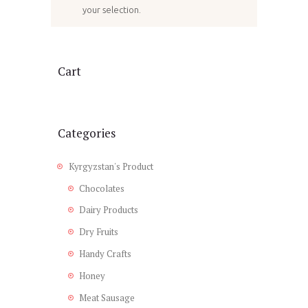
your selection.
Cart
Categories
Kyrgyzstan's Product
Chocolates
Dairy Products
Dry Fruits
Handy Crafts
Honey
Meat Sausage