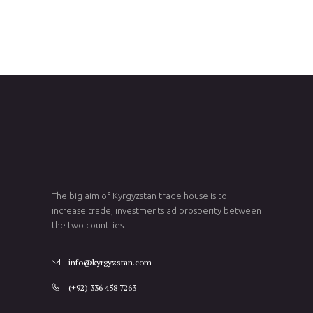
The big aim of Kyrgyzstan trade house is to
increase trade, investments ad prosperity between
the two countries.
info@kyrgyzstan.com
(+92) 336 458 7263