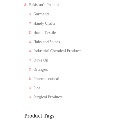
Pakistan's Product
Garments
Handy Crafts
Home Textile
Hubs and Spices
Industrial Chemical Products
Olive Oil
Oranges
Pharmaceutical
Rice
Surgical Products
Product Tags