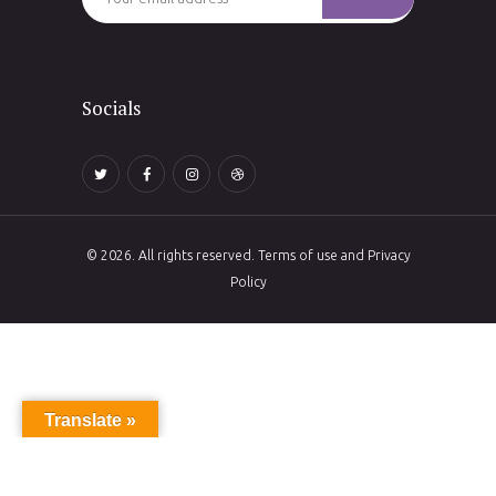
Socials
© 2026. All rights reserved. Terms of use and Privacy
Policy
Translate »