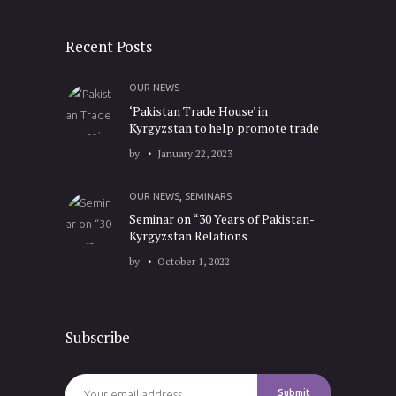
Recent Posts
OUR NEWS
‘Pakistan Trade House’ in
Kyrgyzstan to help promote trade
by
January 22, 2023
OUR NEWS
,
SEMINARS
Seminar on “30 Years of Pakistan-
Kyrgyzstan Relations
by
October 1, 2022
Subscribe